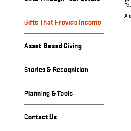
Fo
A c
Gifts That Provide Income
Asset-Based Giving
Stories & Recognition
Planning & Tools
Contact Us