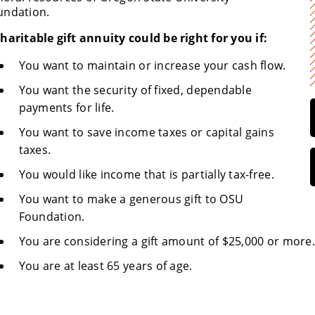
undation.
haritable gift annuity could be right for you if:
You want to maintain or increase your cash flow.
You want the security of fixed, dependable
payments for life.
You want to save income taxes or capital gains
taxes.
You would like income that is partially tax-free.
You want to make a generous gift to OSU
Foundation.
You are considering a gift amount of $25,000 or more.
You are at least 65 years of age.