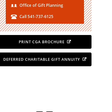
Office of Gift Planning
Call 541-737-6125
PRINT CGA BROCHURE
DEFERRED CHARITABLE GIFT ANNUITY