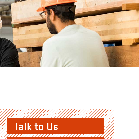
Talk to Us