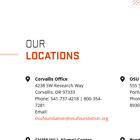
OUR
LOCATIONS
Corvallis Office
OSU 
4238 SW Research Way
555 
Corvallis, OR 97333
Port
Phone:
541-737-4218 | 800-354-
Phon
7281
8930
Email:
osufoundation@osufoundation.org
CH2M HILL Alumni Center
Bend