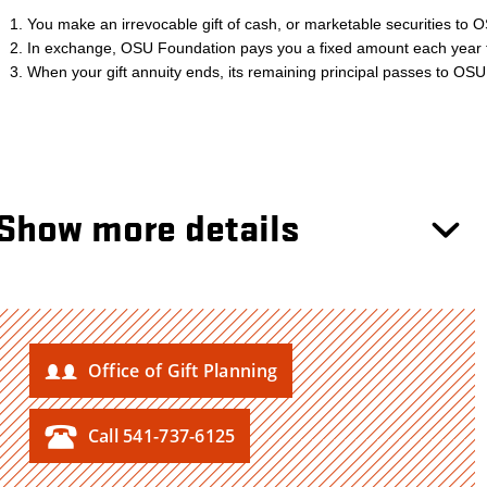
Show more details
Office of Gift Planning
Call 541-737-6125