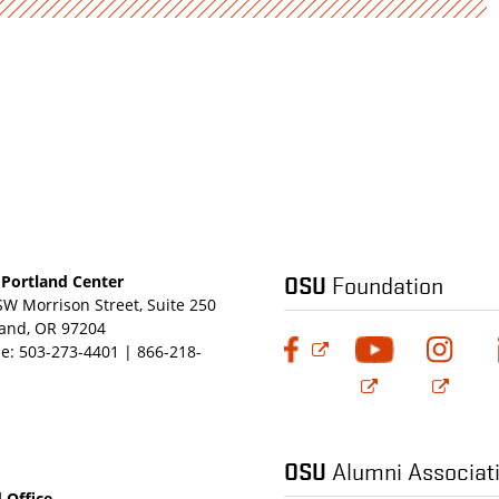
OSU
Foundation
Portland Center
SW Morrison Street, Suite 250
land, OR 97204
e:
503-273-4401 | 866-218-
OSU
Alumni Associat
 Office