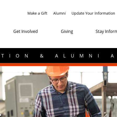
Make a Gift
Alumni
Update Your Information
Get Involved
Giving
Stay Infor
TION & ALUMNI 