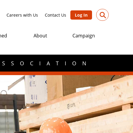
⚲
Careers with Us
Contact Us
Log In
med
About
Campaign
ASSOCIATION