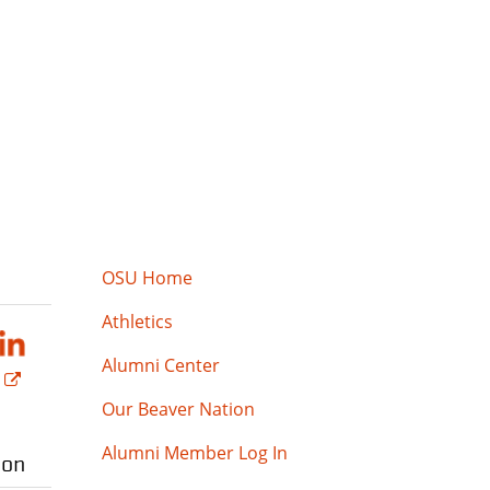
OSU Home
Athletics
Alumni Center
Our Beaver Nation
Alumni Member Log In
ion