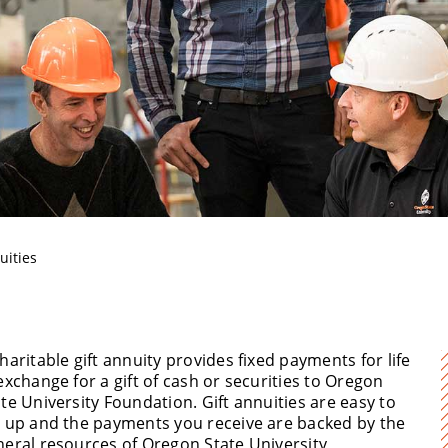
T
uities
haritable gift annuity provides fixed payments for life
exchange for a gift of cash or securities to Oregon
te University Foundation. Gift annuities are easy to
t up and the payments you receive are backed by the
neral resources of Oregon State University