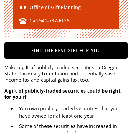
Office of Gift Planning
Call 541-737-6125
FIND THE BEST GIFT FOR YOU
Make a gift of publicly-traded securities to Oregon
State University Foundation and potentially save
income tax and capital gains tax, too.
A gift of publicly-traded securities could be right
for you if:
You own publicly-traded securities that you
have owned for at least one year.
Some of these securities have increased in