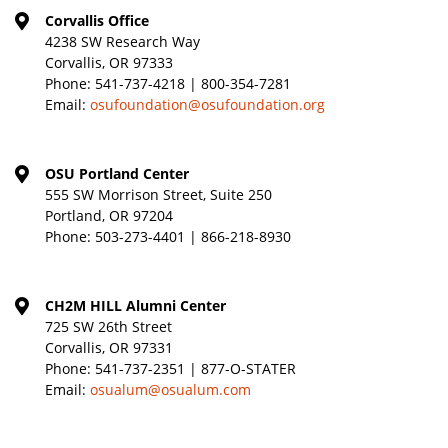
Corvallis Office
4238 SW Research Way
Corvallis, OR 97333
Phone:
541-737-4218 | 800-354-7281
Email:
osufoundation@osufoundation.org
OSU Portland Center
555 SW Morrison Street, Suite 250
Portland, OR 97204
Phone:
503-273-4401 | 866-218-8930
CH2M HILL Alumni Center
725 SW 26th Street
Corvallis, OR 97331
Phone:
541-737-2351 | 877-O-STATER
Email:
osualum@osualum.com