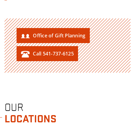
Office of Gift Planning
Call 541-737-6125
OUR
LOCATIONS