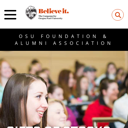
Submit
⚲
OSU FOUNDATION &
ALUMNI ASSOCIATION