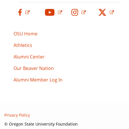
OSU Home
Athletics
Alumni Center
Our Beaver Nation
Alumni Member Log In
Privacy Policy
© Oregon State University Foundation