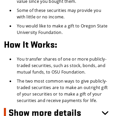
value since you bought them.
Some of these securities may provide you
with little or no income.
You would like to make a gift to Oregon State
University Foundation.
How It Works:
You transfer shares of one or more publicly-
traded securities, such as stock, bonds, and
mutual funds, to OSU Foundation.
The two most common ways to give publicly-
traded securities are to make an outright gift
of your securities or to make a gift of your
securities and receive payments for life.
Show more details