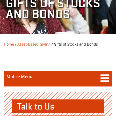
GIFTS OF STOCKS
AND BONDS
Breadcrumb
Home
/
Asset-Based Giving
/
Gifts of Stocks and Bonds
Mobile Menu
Talk to Us