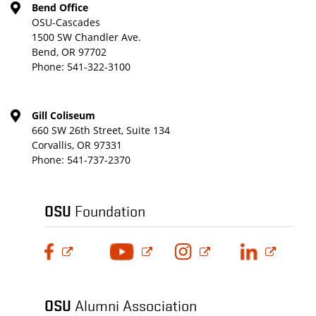
Bend Office
OSU-Cascades
1500 SW Chandler Ave.
Bend, OR 97702
Phone:
541-322-3100
Gill Coliseum
660 SW 26th Street, Suite 134
Corvallis, OR 97331
Phone:
541-737-2370
OSU
Foundation
OSU
Alumni Association